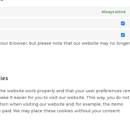
Always active
St
M
a your browser, but please note that our website may no longe
ies
 the website work properly and that your user preferences re
ke it easier for you to visit our website. This way, you do not
ion when visiting our website and, for example, the items
e paid. We may place these cookies without your consent.