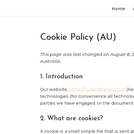
Home
Cookie Policy (AU)
This page was last changed on August 8, 20
Australia.
1. Introduction
Our website,
https://yulianafrancie.com
(her
technologies (for convenience all technolog
parties we have engaged. In the document 
2. What are cookies?
A cookie is a small simple file that is sen