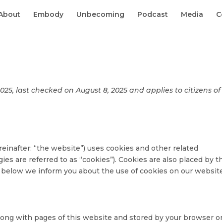
About
Embody
Unbecoming
Podcast
Media
C
25, last checked on August 8, 2025 and applies to citizens of
einafter: “the website”) uses cookies and other related
ies are referred to as “cookies”). Cookies are also placed by t
below we inform you about the use of cookies on our website
t along with pages of this website and stored by your browser o