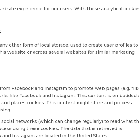
website experience for our users. With these analytical cookie
.
s
ny other form of local storage, used to create user profiles to
this website or across several websites for similar marketing
from Facebook and Instagram to promote web pages (e.g. “lik
etworks like Facebook and Instagram. This content is embedded
and places cookies. This content might store and process
ising.
 social networks (which can change regularly) to read what t
cess using these cookies. The data that is retrieved is
and Instagram are located in the United States.