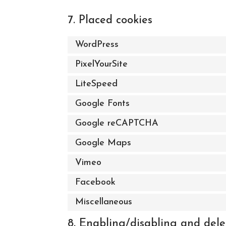
7. Placed cookies
WordPress
PixelYourSite
LiteSpeed
Google Fonts
Google reCAPTCHA
Google Maps
Vimeo
Facebook
Miscellaneous
8. Enabling/disabling and dele