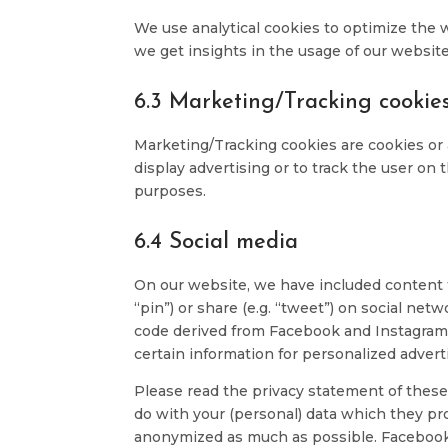
We use analytical cookies to optimize the 
we get insights in the usage of our website
6.3 Marketing/Tracking cookie
Marketing/Tracking cookies are cookies or a
display advertising or to track the user on 
purposes.
6.4 Social media
On our website, we have included content 
“pin”) or share (e.g. “tweet”) on social n
code derived from Facebook and Instagram 
certain information for personalized advert
Please read the privacy statement of these
do with your (personal) data which they pro
anonymized as much as possible. Facebook 