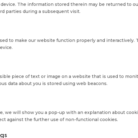
 device. The information stored therein may be returned to o
ird parties during a subsequent visit.
 used to make our website function properly and interactively. 
evice.
visible piece of text or image on a website that is used to moni
arious data about you is stored using web beacons.
ime, we will show you a pop-up with an explanation about cooki
ect against the further use of non-functional cookies.
ngs