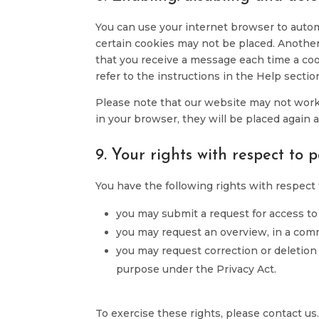
You can use your internet browser to automa
certain cookies may not be placed. Another
that you receive a message each time a coo
refer to the instructions in the Help sectio
Please note that our website may not work p
in your browser, they will be placed again 
9. Your rights with respect to 
You have the following rights with respect 
you may submit a request for access to
you may request an overview, in a com
you may request correction or deletion o
purpose under the Privacy Act.
To exercise these rights, please contact us.