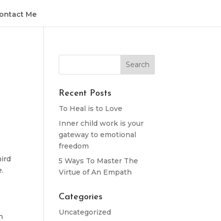
ontact Me
Recent Posts
To Heal is to Love
Inner child work is your
gateway to emotional
freedom
hird
5 Ways To Master The
.
Virtue of An Empath
Categories
Uncategorized
n