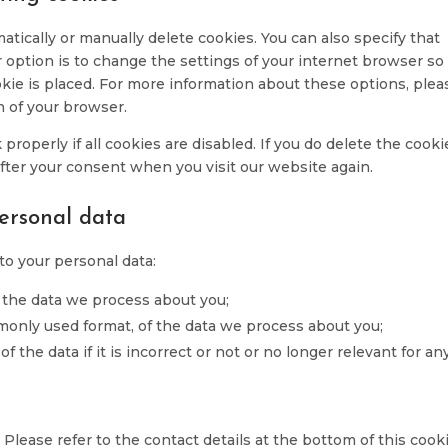
serv
misc
tically or manually delete cookies. You can also specify that
 option is to change the settings of your internet browser so
kie is placed. For more information about these options, plea
n of your browser.
roperly if all cookies are disabled. If you do delete the cooki
after your consent when you visit our website again.
personal data
to your personal data:
 the data we process about you;
monly used format, of the data we process about you;
f the data if it is incorrect or not or no longer relevant for an
 Please refer to the contact details at the bottom of this cook