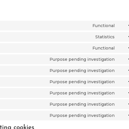
Functional
Cons
to
Statistics
Cons
serv
to
Functional
word
Cons
serv
to
Purpose pending investigation
pixe
Cons
serv
to
Purpose pending investigation
lite
Cons
serv
to
Purpose pending investigation
goog
Cons
serv
font
to
Purpose pending investigation
goog
Cons
serv
reca
to
Purpose pending investigation
goog
Cons
serv
map
to
Purpose pending investigation
vime
Cons
serv
to
ting cookies
face