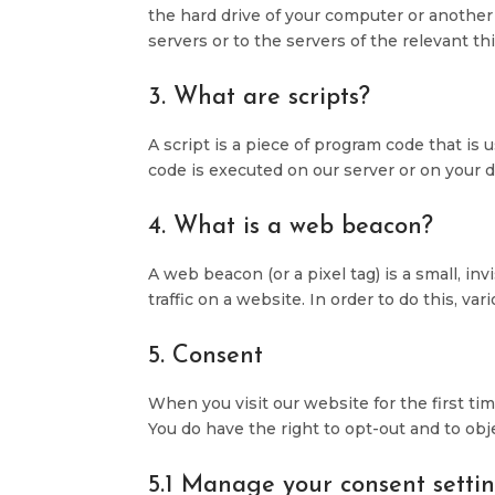
the hard drive of your computer or another
servers or to the servers of the relevant th
3. What are scripts?
A script is a piece of program code that is
code is executed on our server or on your d
4. What is a web beacon?
A web beacon (or a pixel tag) is a small, in
traffic on a website. In order to do this, v
5. Consent
When you visit our website for the first t
You do have the right to opt-out and to obj
5.1 Manage your consent setti