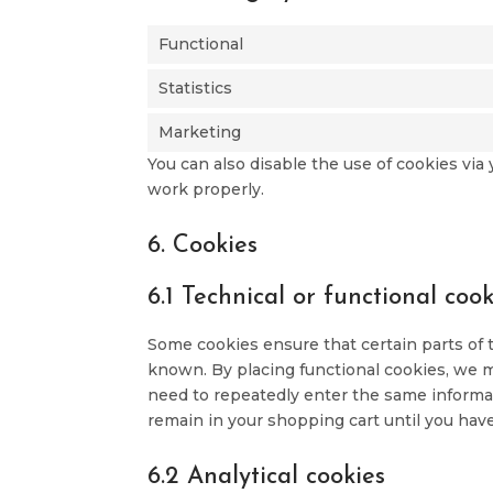
Functional
Statistics
Marketing
You can also disable the use of cookies vi
work properly.
6. Cookies
6.1 Technical or functional cook
Some cookies ensure that certain parts of
known. By placing functional cookies, we ma
need to repeatedly enter the same informat
remain in your shopping cart until you hav
6.2 Analytical cookies