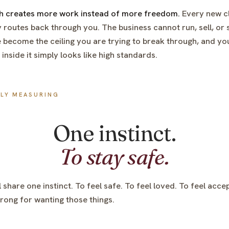
th creates more work instead of more freedom.
Every new cli
 routes back through you. The business cannot run, sell, or 
e become the ceiling you are trying to break through, and you
nside it simply looks like high standards.
LLY MEASURING
One instinct.
To stay safe.
l share one instinct. To feel safe. To feel loved. To feel acce
ong for wanting those things.