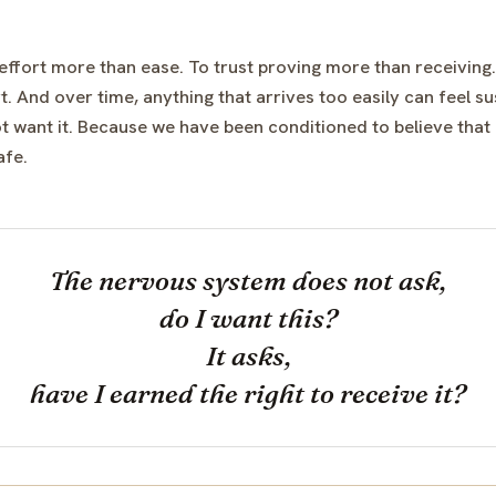
 effort more than ease. To trust proving more than receiving.
. And over time, anything that arrives too easily can feel su
 want it. Because we have been conditioned to believe that i
afe.
The nervous system does not ask,
do I want this?
It asks,
have I earned the right to receive it?