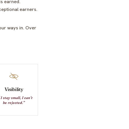
is earned.
ceptional earners.
our ways in. Over
Visibility
 I stay small, I can’t
be rejected.”