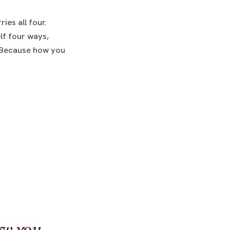
ies all four.
lf four ways,
. Because how you
ow you