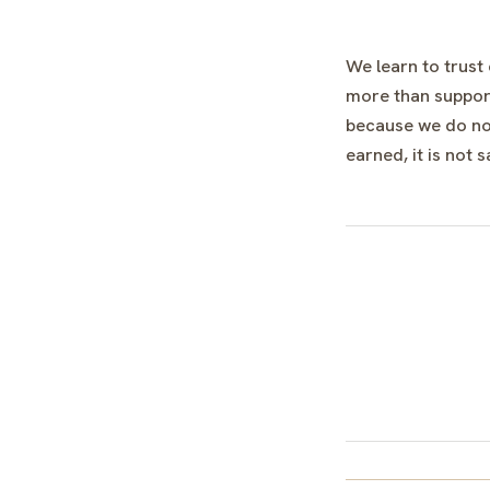
We learn to trust
more than support
because we do not
earned, it is not s