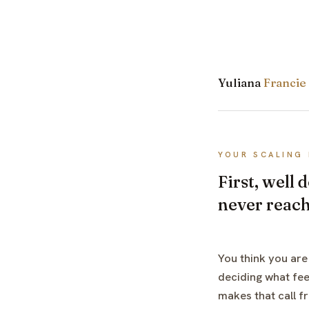
Yuliana
Francie
YOUR SCALING 
First, well
never reac
You think you are
deciding what fee
makes that call f