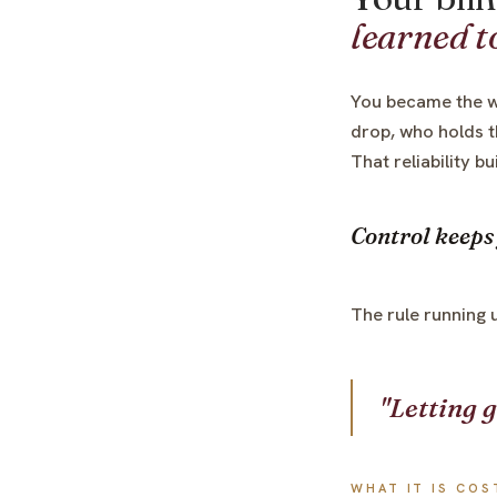
learned to
You became the w
drop, who holds t
That reliability b
Control keeps 
The rule running 
"Letting g
WHAT IT IS COS