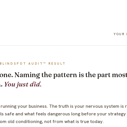
YOUR
BLINDSPOT AUDIT™ RESULT
 done. Naming the pattern is the part m
h.
You just did.
 running your business. The truth is your nervous system is r
ls safe and what feels dangerous long before your strategy g
rom old conditioning, not from what is true today.