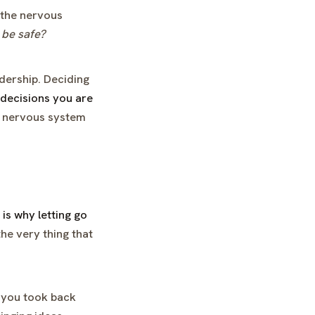
t the nervous
 be safe?
adership. Deciding
n decisions you are
 nervous system
is why letting go
he very thing that
sk you took back