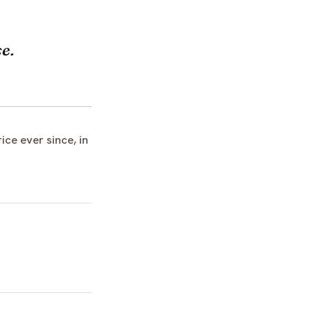
e.
ce ever since, in