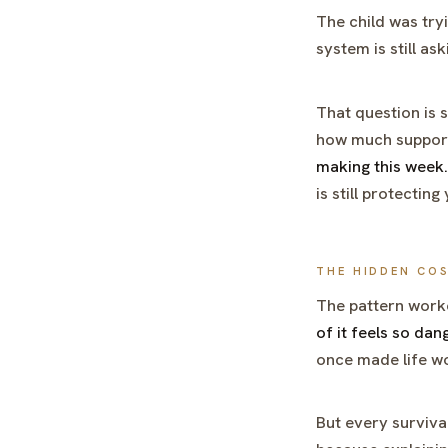
The child was try
system is still as
That question is s
how much support 
making this week.
is still protectin
THE HIDDEN CO
The pattern worke
of it feels so dan
once made life w
But every survival