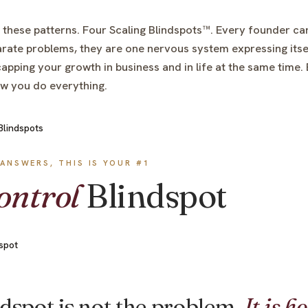
 these patterns. Four Scaling Blindspots™. Every founder carr
rate problems, they are one nervous system expressing itse
apping your growth in business and in life at the same time
ow you do everything.
ANSWERS, THIS IS YOUR #1
ontrol
Blindspot
E
dspot is not the problem.
It is h