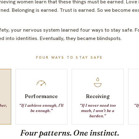
ieving women learn that these things must be earned. Love 
ned. Belonging is earned. Trust is earned. So we become ex
fety, your nervous system learned four ways to stay safe. F
d into identities. Eventually, they became blindspots.
FOUR WAYS TO STAY SAFE
Performance
Receiving
ther,
“If I achieve enough, I’ll
“If I never need too
“If
be enough.”
much, I won’t be a
burden.”
Four patterns.
One instinct.