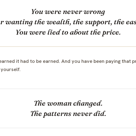
You were never wrong
or wanting the wealth, the support, the eas
You were lied to about the price.
rned it had to be earned. And you have been paying that pri
 yourself.
The woman changed.
The patterns never did.