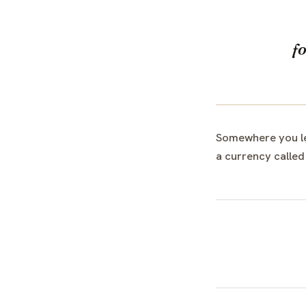
f
Somewhere you lea
a currency called