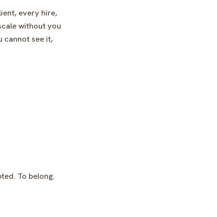
ent, every hire,
scale without you
 cannot see it,
pted. To belong.