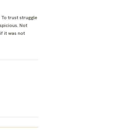
 To trust struggle
spicious. Not
f it was not