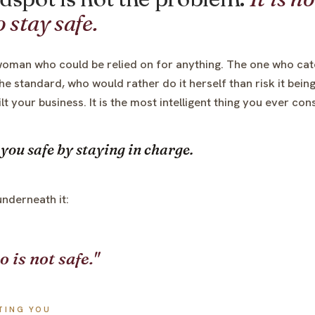
 stay safe.
oman who could be relied on for anything. The one who cat
he standard, who would rather do it herself than risk it bei
uilt your business. It is the most intelligent thing you ever co
you safe by staying in charge.
underneath it:
o is not safe."
TING YOU