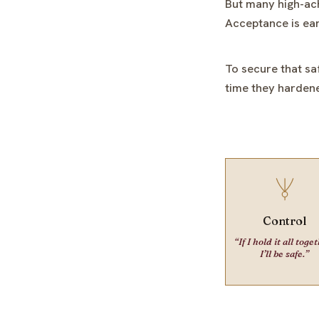
But many high-ach
Acceptance is ear
To secure that sa
time they hardene
Control
“If I hold it all toge
I’ll be safe.”