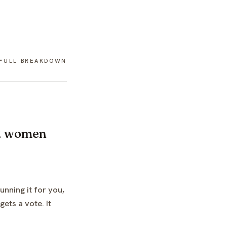
 FULL BREAKDOWN
ost women
unning it for you,
ets a vote. It