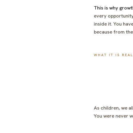
This is why grow
every opportunity
inside it. You hav
because from the i
WHAT IT IS REA
As children, we al
You were never wr