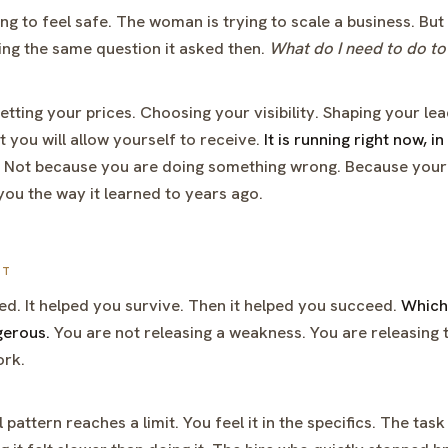
ing to feel safe. The woman is trying to scale a business. Bu
king the same question it asked then.
What do I need to do to
etting your prices. Choosing your visibility. Shaping your le
you will allow yourself to receive.
It is running right now, i
Not because you are doing something wrong. Because your
g you the way it learned to years ago.
ST
d. It helped you survive. Then it helped you succeed.
Which 
gerous.
You are not releasing a weakness. You are releasing t
ork.
 pattern reaches a limit. You feel it in the specifics. The ta