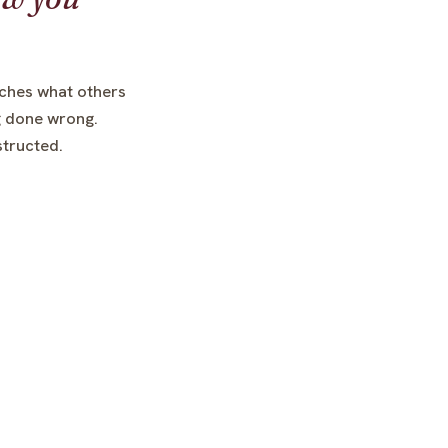
ches what others
ng done wrong.
nstructed.