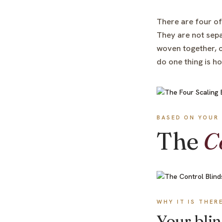
There are four of
They are not sepa
woven together, c
do one thing is h
BASED ON YOUR 
The
C
WHY IT IS THER
Your blin