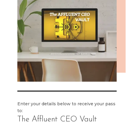
Enter your details below to receive your pass
to:
The Affluent CEO Vault