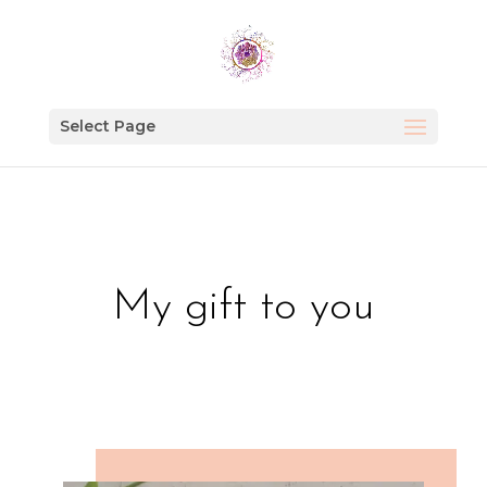
Select Page
My gift to you