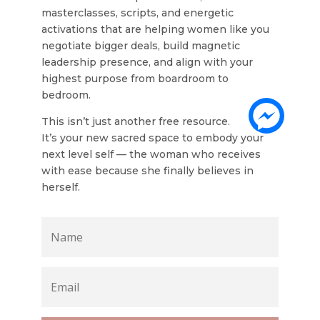
masterclasses, scripts, and energetic
activations that are helping women like you
negotiate bigger deals, build magnetic
leadership presence, and align with your
highest purpose from boardroom to
bedroom.
This isn’t just another free resource.
It’s your new sacred space to embody your
next level self — the woman who receives
with ease because she finally believes in
herself.