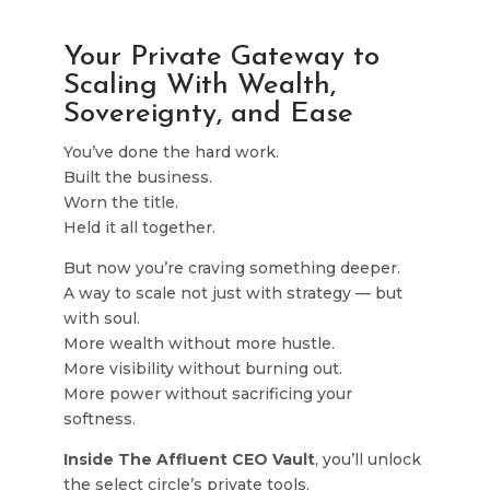
Your Private Gateway to
Scaling With Wealth,
Sovereignty, and Ease
You’ve done the hard work.
Built the business.
Worn the title.
Held it all together.
But now you’re craving something deeper.
A way to scale not just with strategy — but
with soul.
More wealth without more hustle.
More visibility without burning out.
More power without sacrificing your
softness.
Inside The Affluent CEO Vault
, you’ll unlock
the select circle’s private tools,