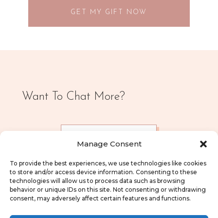
GET MY GIFT NOW
Want To Chat More?
CONTACT ME
Manage Consent
To provide the best experiences, we use technologies like cookies
to store and/or access device information. Consenting to these
technologies will allow us to process data such as browsing
behavior or unique IDs on this site. Not consenting or withdrawing
consent, may adversely affect certain features and functions.